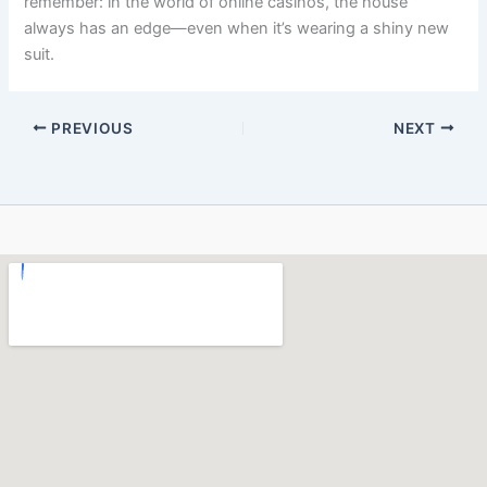
remember: in the world of online casinos, the house
always has an edge—even when it’s wearing a shiny new
suit.
PREVIOUS
NEXT