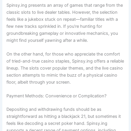
Spinsy.ing presents an array of games that range from the
classic slots to live dealer tables. However, the selection
feels like a jukebox stuck on repeat—familiar titles with a
few new tracks sprinkled in. If you’re hunting for
groundbreaking gameplay or innovative mechanics, you
might find yourself yawning after a while.
On the other hand, for those who appreciate the comfort
of tried-and-true casino staples, Spinsy.ing offers a reliable
lineup. The slots cover popular themes, and the live casino
section attempts to mimic the buzz of a physical casino
floor, albeit through your screen.
Payment Methods: Convenience or Complication?
Depositing and withdrawing funds should be as
straightforward as hitting a blackjack 21, but sometimes it
feels like decoding a secret poker hand. Spinsy.ing
supports a decent range of payment options, including