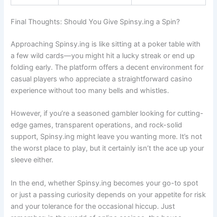
Final Thoughts: Should You Give Spinsy.ing a Spin?
Approaching Spinsy.ing is like sitting at a poker table with
a few wild cards—you might hit a lucky streak or end up
folding early. The platform offers a decent environment for
casual players who appreciate a straightforward casino
experience without too many bells and whistles.
However, if you’re a seasoned gambler looking for cutting-
edge games, transparent operations, and rock-solid
support, Spinsy.ing might leave you wanting more. It’s not
the worst place to play, but it certainly isn’t the ace up your
sleeve either.
In the end, whether Spinsy.ing becomes your go-to spot
or just a passing curiosity depends on your appetite for risk
and your tolerance for the occasional hiccup. Just