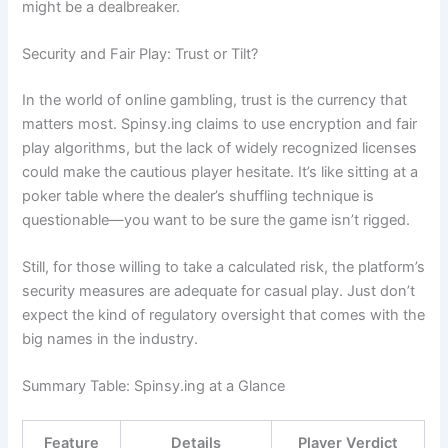
might be a dealbreaker.
Security and Fair Play: Trust or Tilt?
In the world of online gambling, trust is the currency that
matters most. Spinsy.ing claims to use encryption and fair
play algorithms, but the lack of widely recognized licenses
could make the cautious player hesitate. It’s like sitting at a
poker table where the dealer’s shuffling technique is
questionable—you want to be sure the game isn’t rigged.
Still, for those willing to take a calculated risk, the platform’s
security measures are adequate for casual play. Just don’t
expect the kind of regulatory oversight that comes with the
big names in the industry.
Summary Table: Spinsy.ing at a Glance
Feature
Details
Player Verdict