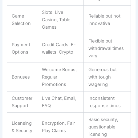
Slots, Live
Game
Reliable but not
Casino, Table
Selection
innovative
Games
Flexible but
Payment
Credit Cards, E-
withdrawal times
Options
wallets, Crypto
vary
Welcome Bonus,
Generous but
Bonuses
Regular
with tough
Promotions
wagering
Customer
Live Chat, Email,
Inconsistent
Support
FAQ
response times
Basic security,
Licensing
Encryption, Fair
questionable
& Security
Play Claims
licensing