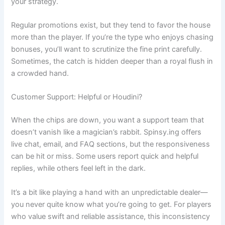
your strategy.
Regular promotions exist, but they tend to favor the house
more than the player. If you’re the type who enjoys chasing
bonuses, you’ll want to scrutinize the fine print carefully.
Sometimes, the catch is hidden deeper than a royal flush in
a crowded hand.
Customer Support: Helpful or Houdini?
When the chips are down, you want a support team that
doesn’t vanish like a magician’s rabbit. Spinsy.ing offers
live chat, email, and FAQ sections, but the responsiveness
can be hit or miss. Some users report quick and helpful
replies, while others feel left in the dark.
It’s a bit like playing a hand with an unpredictable dealer—
you never quite know what you’re going to get. For players
who value swift and reliable assistance, this inconsistency