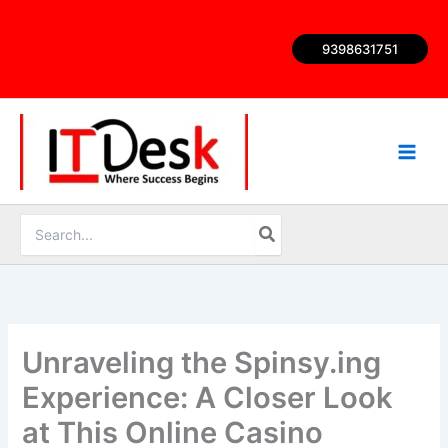
Skip
to
9398631751
content
Search
for:
Unraveling the Spinsy.ing
Experience: A Closer Look
at This Online Casino