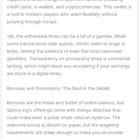
credit cards, e-wallets, and cryptocurrencies. This variety is
a nod to modern players who want flexibility without
jumping through hoops.
Yet, the withdrawal times can be a bit of a gamble. While
some transactions clear quickly, others seem to linger in
limbo, testing the patience of even the most seasoned
gamblers. Transparency on processing times is somewhat
lacking, which might leave you wondering if your winnings
are stuck in a digital limbo.
Bonuses and Promotions: The Devil in the Details
Bonuses are the bread and butter of online casinos, but
Spinsy.ing’s offerings come with strings attached that
could make even a poker shark raise an eyebrow. The
welcome bonus is decent on paper, but the wagering
requirements are steep enough to make you reconsider