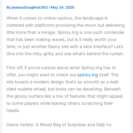
By
jealousDoughnut363
/
May 24, 2025
When it comes to online casinos, the landscape is
cluttered with platforms promising the moon but delivering
little more than a mirage. Spinsy.ing is one such contender
that has been making waves, but is it really worth your
time, or just another flashy site with a slick interface? Let’s
dive into the nitty-gritty and see what’s behind the curtain.
First off, if you’re curious about what Spinsy.ing has to
offer, you might want to check out
spinsy.ing
itself. The
site boasts a modern design that’s as smooth as a well-
oiled roulette wheel, but looks can be deceiving. Beneath
the glossy surface lies a mix of features that might appeal
to some players while leaving others scratching their
heads.
Game Variety: A Mixed Bag of Surprises and Déjà Vu