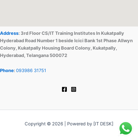
Address
: 3rd Floor CS/IT Training Institutes In Kukatpally
Hyderabad Road Number 1 beside Icici Bank 1st Phase Allwyn
Colony, Kukatpally Housing Board Colony, Kukatpally,
Hyderabad, Telangana 500072
Phone
:
093986 31751
Copyright © 2026 | Powered by [IT DESK]