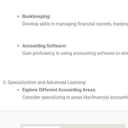
Bookkeeping:
Develop skills in managing financial records, trackin
Accounting Software:
Gain proficiency in using accounting software to st
3. Specialization and Advanced Learning:
Explore Different Accounting Areas:
Consider specializing in areas like financial accoun