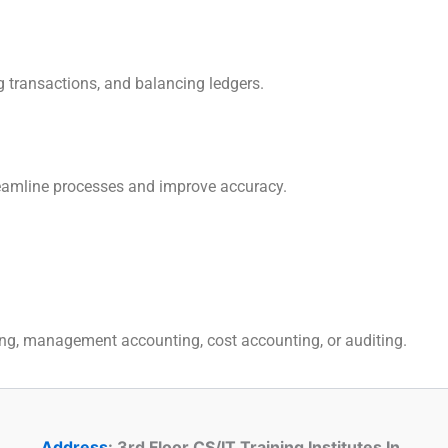
g transactions, and balancing ledgers.
reamline processes and improve accuracy.
ting, management accounting, cost accounting, or auditing.
Address
: 3rd Floor CS/IT Training Institutes In