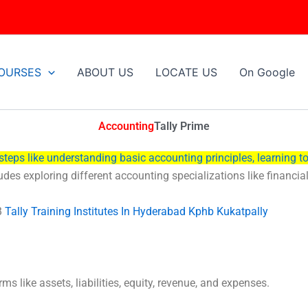
OURSES
ABOUT US
LOCATE US
On Google
Accounting
Tally
Prime
steps like understanding basic accounting principles, learning to
ludes exploring different accounting specializations like financi
B
Tally Training Institutes In Hyderabad Kphb Kukatpally
s like assets, liabilities, equity, revenue, and expenses.