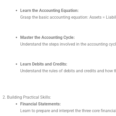
Learn the Accounting Equation:
Grasp the basic accounting equation: Assets = Liabili
Master the Accounting Cycle:
Understand the steps involved in the accounting cycl
Learn Debits and Credits:
Understand the rules of debits and credits and how t
2. Building Practical Skills:
Financial Statements:
Learn to prepare and interpret the three core financ