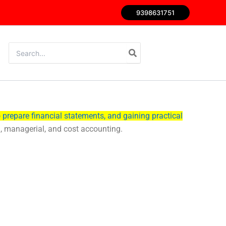
9398631751
Search
for:
 prepare financial statements, and gaining practical
al, managerial, and cost accounting.