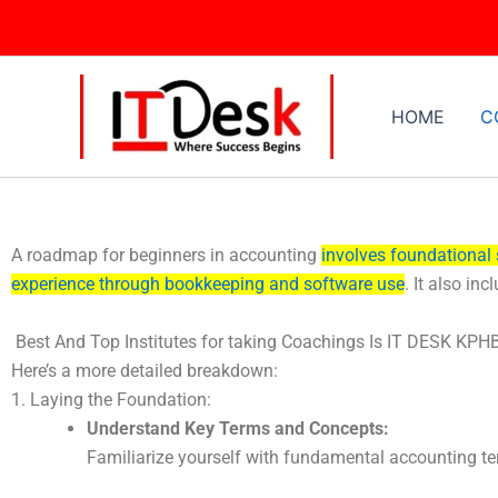
Skip
to
content
HOME
C
A roadmap for beginners in accounting
involves foundational 
experience through bookkeeping and software use
.
It also inc
Best And Top Institutes for taking Coachings Is IT DESK KPH
Here’s a more detailed breakdown:
1. Laying the Foundation:
Understand Key Terms and Concepts:
Familiarize yourself with fundamental accounting term