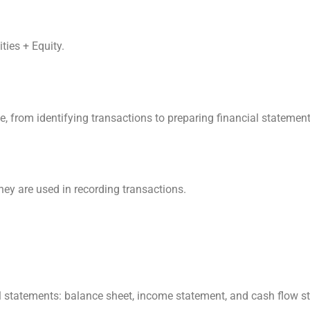
ties + Equity.
e, from identifying transactions to preparing financial statement
hey are used in recording transactions.
ial statements: balance sheet, income statement, and cash flow s