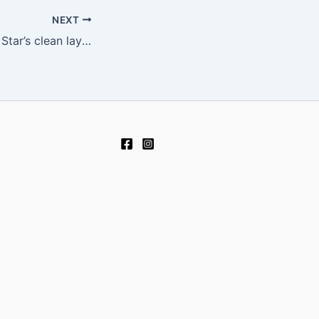
NEXT
Navigating Lucky Star’s clean layout feels surprisingly effortless