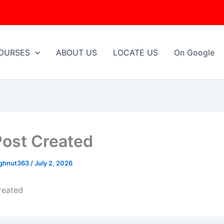
OURSES
ABOUT US
LOCATE US
On Google
Post Created
ughnut363
/
July 2, 2026
reated