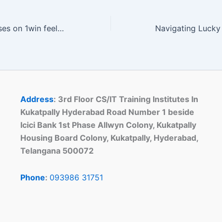
Navigating bonuses on 1win feels less like a chore and more like a casual win streak
Address
: 3rd Floor CS/IT Training Institutes In
Kukatpally Hyderabad Road Number 1 beside
Icici Bank 1st Phase Allwyn Colony, Kukatpally
Housing Board Colony, Kukatpally, Hyderabad,
Telangana 500072
Phone
:
093986 31751