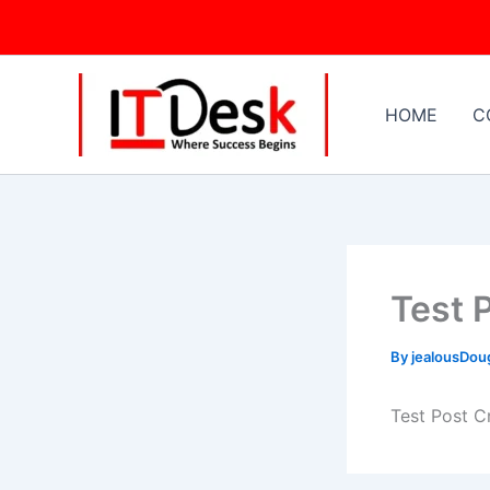
Skip
to
content
HOME
C
Test 
By
jealousDo
Test Post C