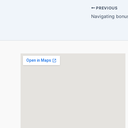
PREVIOUS