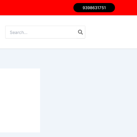
9398631751
Search
for: