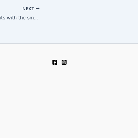
NEXT
Navigating deposits with the smoothest best interac casino options in play