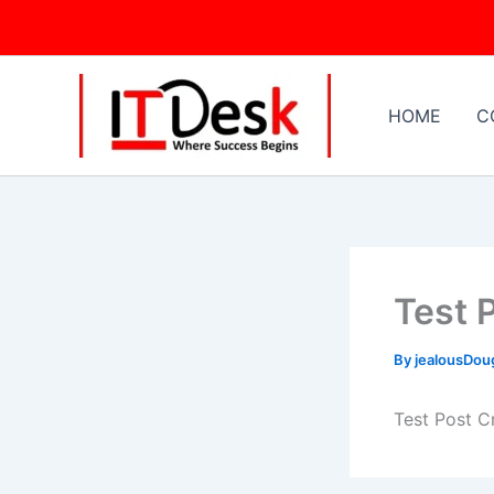
Skip
to
content
HOME
C
Test 
By
jealousDo
Test Post C