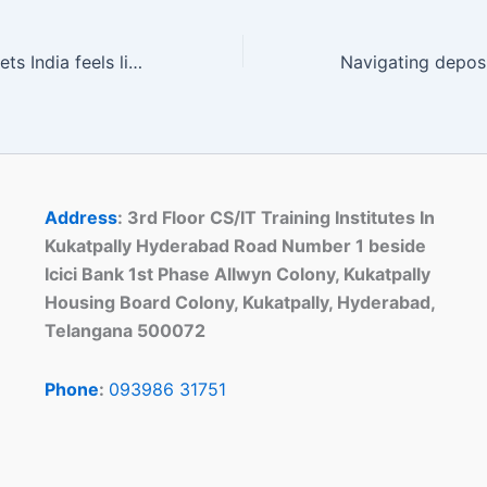
Navigating Rajabets India feels like flipping through a well-worn, easy-to-read book
Address
: 3rd Floor CS/IT Training Institutes In
Kukatpally Hyderabad Road Number 1 beside
Icici Bank 1st Phase Allwyn Colony, Kukatpally
Housing Board Colony, Kukatpally, Hyderabad,
Telangana 500072
Phone
:
093986 31751