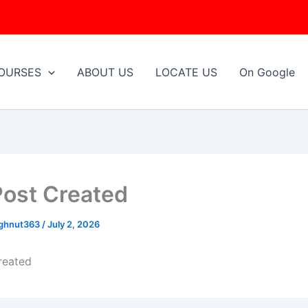
OURSES
ABOUT US
LOCATE US
On Google
Post Created
ughnut363
/
July 2, 2026
reated