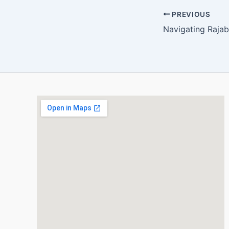
PREVIOUS