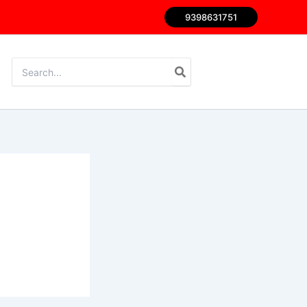
9398631751
Search
for: