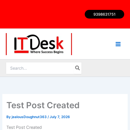
Skip
to
9398631751
content
Search
for:
Test Post Created
By
jealousDoughnut363
/
July 7, 2026
Test Post Created