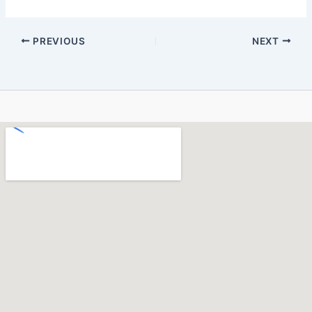
PREVIOUS
NEXT