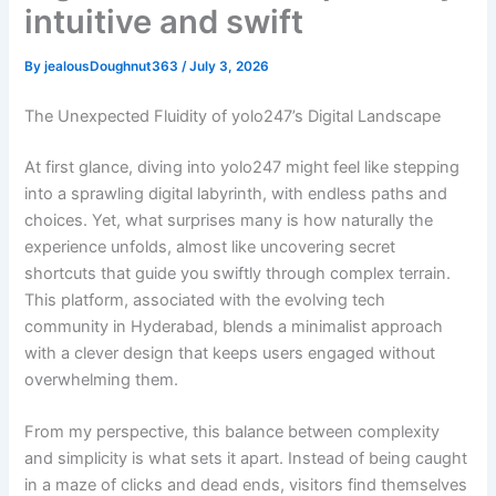
intuitive and swift
By
jealousDoughnut363
/
July 3, 2026
The Unexpected Fluidity of yolo247’s Digital Landscape
At first glance, diving into yolo247 might feel like stepping
into a sprawling digital labyrinth, with endless paths and
choices. Yet, what surprises many is how naturally the
experience unfolds, almost like uncovering secret
shortcuts that guide you swiftly through complex terrain.
This platform, associated with the evolving tech
community in Hyderabad, blends a minimalist approach
with a clever design that keeps users engaged without
overwhelming them.
From my perspective, this balance between complexity
and simplicity is what sets it apart. Instead of being caught
in a maze of clicks and dead ends, visitors find themselves