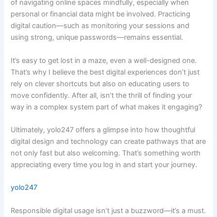
of navigating online spaces mindfully, especially when
personal or financial data might be involved. Practicing
digital caution—such as monitoring your sessions and
using strong, unique passwords—remains essential.
It’s easy to get lost in a maze, even a well-designed one.
That’s why I believe the best digital experiences don’t just
rely on clever shortcuts but also on educating users to
move confidently. After all, isn’t the thrill of finding your
way in a complex system part of what makes it engaging?
Ultimately, yolo247 offers a glimpse into how thoughtful
digital design and technology can create pathways that are
not only fast but also welcoming. That’s something worth
appreciating every time you log in and start your journey.
yolo247
Responsible digital usage isn’t just a buzzword—it’s a must.