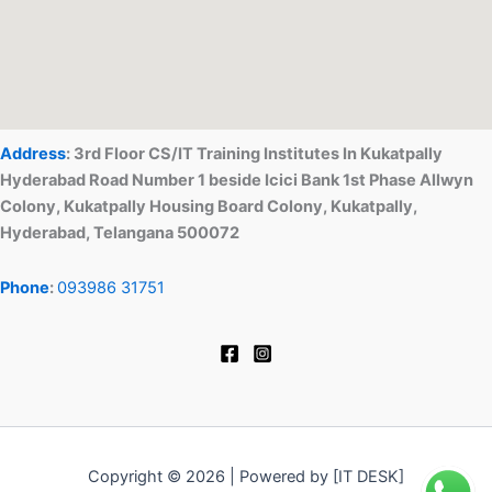
Address
: 3rd Floor CS/IT Training Institutes In Kukatpally
Hyderabad Road Number 1 beside Icici Bank 1st Phase Allwyn
Colony, Kukatpally Housing Board Colony, Kukatpally,
Hyderabad, Telangana 500072
Phone
:
093986 31751
Copyright © 2026 | Powered by [IT DESK]