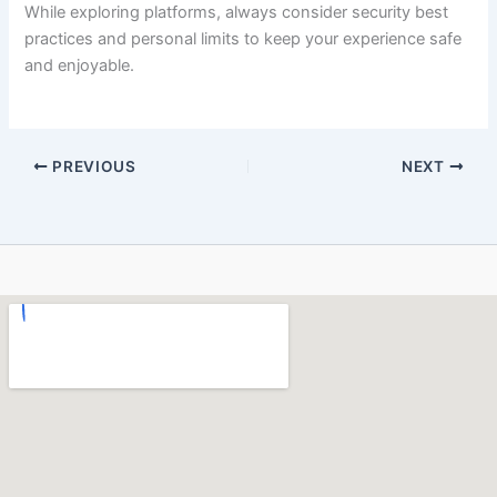
While exploring platforms, always consider security best
practices and personal limits to keep your experience safe
and enjoyable.
PREVIOUS
NEXT