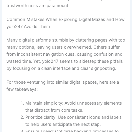
trustworthiness are paramount.
Common Mistakes When Exploring Digital Mazes and How
yolo247 Avoids Them
Many digital platforms stumble by cluttering pages with too
many options, leaving users overwhelmed. Others suffer
from inconsistent navigation cues, causing confusion and
wasted time. Yet, yolo247 seems to sidestep these pitfalls
by focusing on a clean interface and clear signposting.
For those venturing into similar digital spaces, here are a
few takeaways:
Maintain simplicity: Avoid unnecessary elements
that distract from core tasks.
Prioritize clarity: Use consistent icons and labels
to help users anticipate the next step.
Ensure speed: Optimize backend processes to