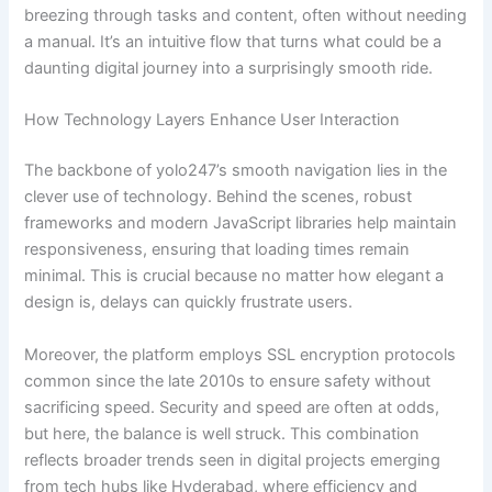
breezing through tasks and content, often without needing
a manual. It’s an intuitive flow that turns what could be a
daunting digital journey into a surprisingly smooth ride.
How Technology Layers Enhance User Interaction
The backbone of yolo247’s smooth navigation lies in the
clever use of technology. Behind the scenes, robust
frameworks and modern JavaScript libraries help maintain
responsiveness, ensuring that loading times remain
minimal. This is crucial because no matter how elegant a
design is, delays can quickly frustrate users.
Moreover, the platform employs SSL encryption protocols
common since the late 2010s to ensure safety without
sacrificing speed. Security and speed are often at odds,
but here, the balance is well struck. This combination
reflects broader trends seen in digital projects emerging
from tech hubs like Hyderabad, where efficiency and