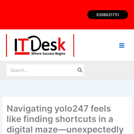
Skip
to
9398631751
content
Search
for:
Navigating yolo247 feels
like finding shortcuts in a
digital maze—unexpectedly