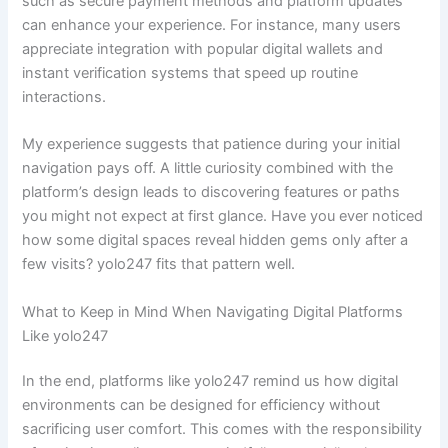
such as secure payment methods and platform updates
can enhance your experience. For instance, many users
appreciate integration with popular digital wallets and
instant verification systems that speed up routine
interactions.
My experience suggests that patience during your initial
navigation pays off. A little curiosity combined with the
platform’s design leads to discovering features or paths
you might not expect at first glance. Have you ever noticed
how some digital spaces reveal hidden gems only after a
few visits? yolo247 fits that pattern well.
What to Keep in Mind When Navigating Digital Platforms
Like yolo247
In the end, platforms like yolo247 remind us how digital
environments can be designed for efficiency without
sacrificing user comfort. This comes with the responsibility