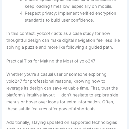
keep loading times low, especially on mobile.
Respect privacy: Implement verified encryption
standards to build user confidence.
In this context, yolo247 acts as a case study for how
thoughtful design can make digital navigation feel less like
solving a puzzle and more like following a guided path.
Practical Tips for Making the Most of yolo247
Whether you’re a casual user or someone exploring
yolo247 for professional reasons, knowing how to
leverage its design can save valuable time. First, trust the
platform’s intuitive layout — don’t hesitate to explore side
menus or hover over icons for extra information. Often,
these subtle features offer powerful shortcuts.
Additionally, staying updated on supported technologies