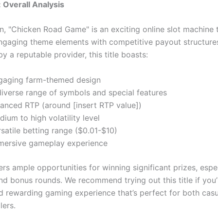
 Overall Analysis
on, "Chicken Road Game" is an exciting online slot machine 
gaging theme elements with competitive payout structure
 a reputable provider, this title boasts:
gaging farm-themed design
diverse range of symbols and special features
lanced RTP (around [insert RTP value])
ium to high volatility level
satile betting range ($0.01-$10)
mersive gameplay experience
ers ample opportunities for winning significant prizes, espe
nd bonus rounds. We recommend trying out this title if you’
nd rewarding gaming experience that’s perfect for both casu
lers.