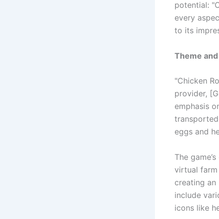
potential: "
every aspec
to its impre
Theme and
"Chicken Ro
provider, [
emphasis on
transported
eggs and hel
The game’s d
virtual farm
creating an
include vari
icons like h