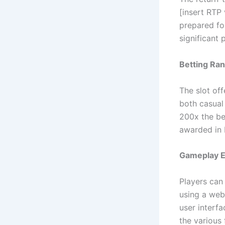
[insert RTP 
prepared fo
significant 
Betting Ra
The slot of
both casual
200x the bet
awarded in 
Gameplay E
Players can
using a web
user interfa
the various 