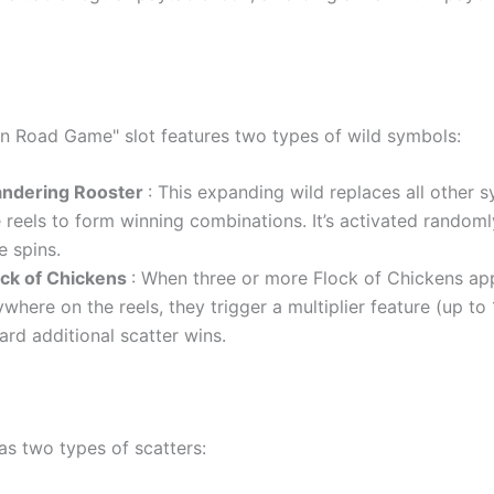
n Road Game" slot features two types of wild symbols:
ndering Rooster
: This expanding wild replaces all other 
 reels to form winning combinations. It’s activated randoml
e spins.
ock of Chickens
: When three or more Flock of Chickens ap
where on the reels, they trigger a multiplier feature (up to
rd additional scatter wins.
s two types of scatters: