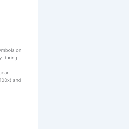
symbols on
y during
pear
 100x) and