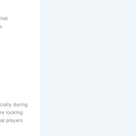
that
s.
cially during
re looking
al players