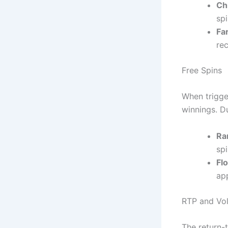
Ch
spi
Fa
re
Free Spins
When trigger
winnings. Du
Ra
spi
Fl
app
RTP and Vola
The return-