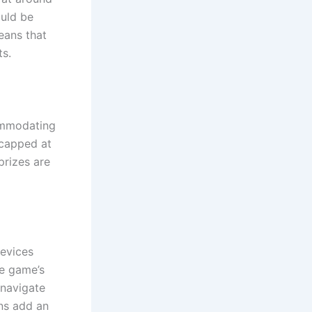
ould be
eans that
ts.
commodating
 capped at
prizes are
evices
e game’s
 navigate
ons add an