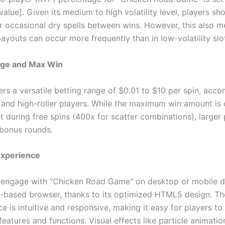
value]. Given its medium to high volatility level, players sh
r occasional dry spells between wins. However, this also m
payouts can occur more frequently than in low-volatility slo
nge and Max Win
fers a versatile betting range of $0.01 to $10 per spin, ac
 and high-roller players. While the maximum win amount is
 during free spins (400x for scatter combinations), larger 
bonus rounds.
xperience
 engage with "Chicken Road Game" on desktop or mobile d
-based browser, thanks to its optimized HTML5 design. Th
ce is intuitive and responsive, making it easy for players to
features and functions. Visual effects like particle animati