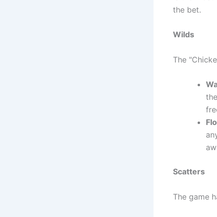
the bet.
Wilds
The "Chicke
Wa
the
fre
Fl
any
awa
Scatters
The game ha