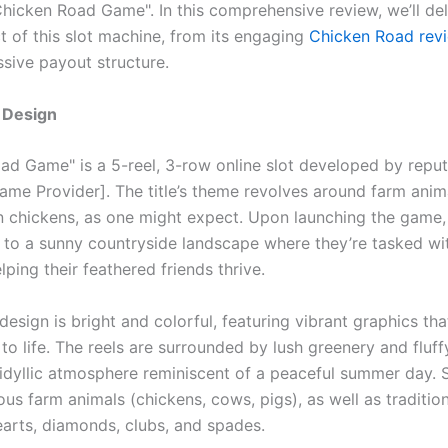
Chicken Road Game". In this comprehensive review, we’ll del
t of this slot machine, from its engaging
Chicken Road rev
ssive payout structure.
 Design
ad Game" is a 5-reel, 3-row online slot developed by repu
Game Provider]. The title’s theme revolves around farm anim
 chickens, as one might expect. Upon launching the game, 
 to a sunny countryside landscape where they’re tasked wit
ping their feathered friends thrive.
esign is bright and colorful, featuring vibrant graphics tha
 to life. The reels are surrounded by lush greenery and fluff
 idyllic atmosphere reminiscent of a peaceful summer day.
ous farm animals (chickens, cows, pigs), as well as tradition
earts, diamonds, clubs, and spades.