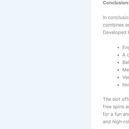
Conclusion:
In conclusi
combines en
Developed by
En
A 
Ba
Med
Ver
Im
The slot off
free spins a
for a fun a
and high-rol