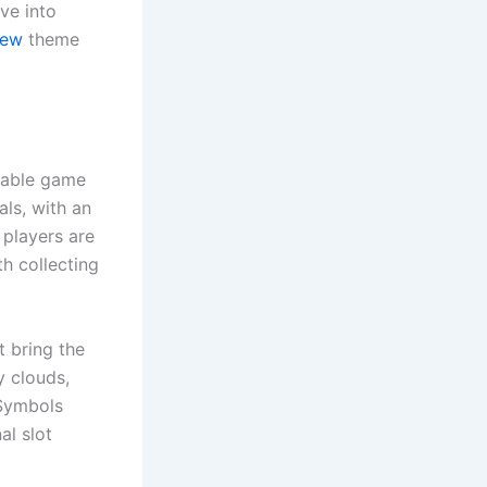
ve into
iew
theme
table game
als, with an
players are
h collecting
t bring the
y clouds,
 Symbols
al slot