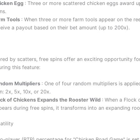
icken Egg
: Three or more scattered chicken eggs award u
ns.
rm Tools
: When three or more farm tools appear on the ree
ceive a payout based on their bet amount (up to 200x).
ed by scatters, free spins offer an exciting opportunity for
ring this feature:
ndom Multipliers
: One of four random multipliers is applie
n: 2x, 5x, 10x, or 20x.
ock of Chickens Expands the Rooster Wild
: When a Flock 
ears during free spins, it transforms into an expanding roo
tility
to-player (RTP) percentage for "Chicken Road Game" is set