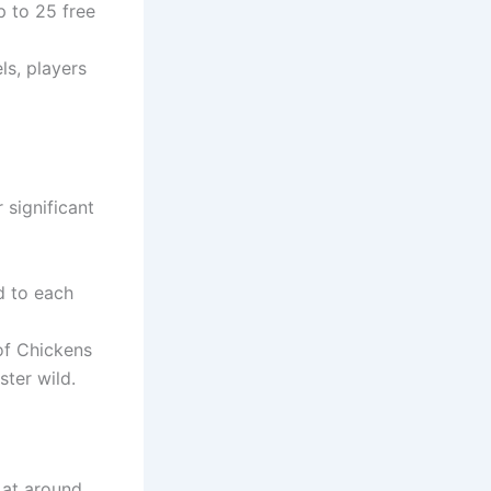
p to 25 free
ls, players
 significant
d to each
of Chickens
ster wild.
 at around