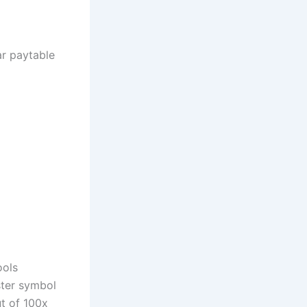
ar paytable
ools
ster symbol
t of 100x