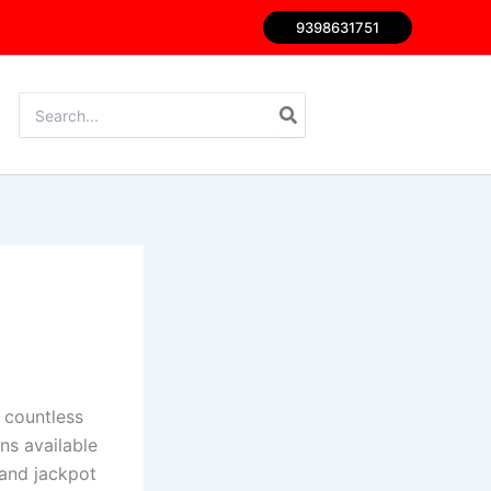
9398631751
Search
for:
h countless
s available
 and jackpot