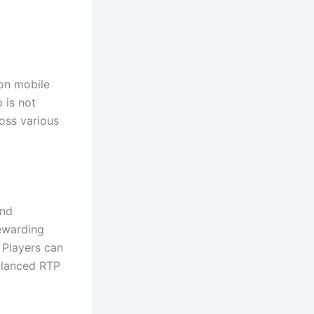
on mobile
 is not
oss various
and
rewarding
 Players can
balanced RTP