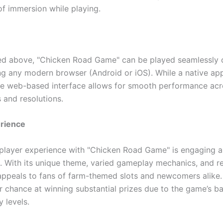
of immersion while playing.
d above, "Chicken Road Game" can be played seamlessly 
ng any modern browser (Android or iOS). While a native app
the web-based interface allows for smooth performance acr
 and resolutions.
erience
 player experience with "Chicken Road Game" is engaging 
g. With its unique theme, varied gameplay mechanics, and 
 appeals to fans of farm-themed slots and newcomers alike.
ir chance at winning substantial prizes due to the game’s 
y levels.