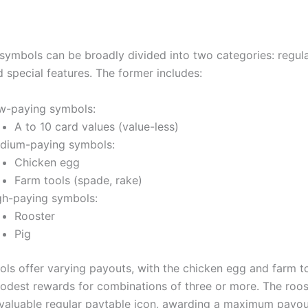
symbols can be broadly divided into two categories: regul
 special features. The former includes:
w-paying symbols:
A to 10 card values (value-less)
dium-paying symbols:
Chicken egg
Farm tools (spade, rake)
gh-paying symbols:
Rooster
Pig
ls offer varying payouts, with the chicken egg and farm t
odest rewards for combinations of three or more. The roo
 valuable regular paytable icon, awarding a maximum payou