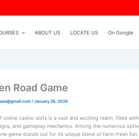
OURSES
ABOUT US
LOCATE US
On Google
ken Road Game
adaav@gmail.com
/
January 26, 2026
 online casino slots is a vast and exciting realm, filled wit
igns, and gameplay mechanics. Among the numerous option
 one game stands out for its unique blend of farm-fresh fun