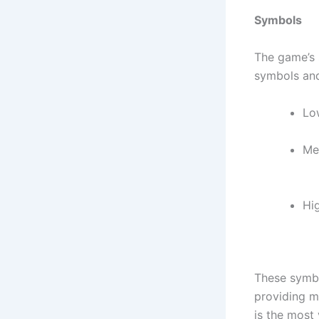
Symbols
The game’s 
symbols and
Lo
Me
Hi
These symbo
providing m
is the most