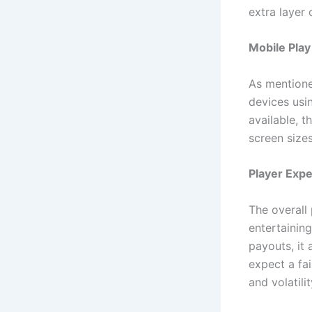
extra layer 
Mobile Play
As mentione
devices usi
available, 
screen sizes
Player Exp
The overall
entertainin
payouts, it
expect a fa
and volatilit