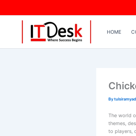
Skip
to
content
HOME
C
Chic
By
tulsiramy
The world of
themes, des
to players,